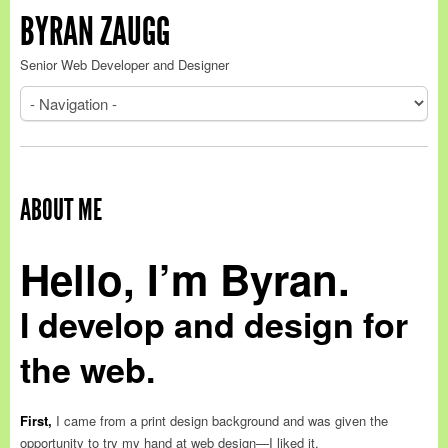
BYRAN ZAUGG
Senior Web Developer and Designer
ABOUT ME
Hello, I’m Byran.
I develop and design for
the web.
First,
I came from a print design background and was given the
opportunity to try my hand at web design—I liked it.