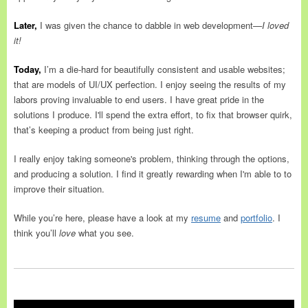
Later,
I was given the chance to dabble in web development
—I loved
it!
Today,
I’m a die-hard for beautifully consistent and usable websites;
that are models of UI/UX perfection. I enjoy seeing the results of my
labors proving invaluable to end users. I have great pride in the
solutions I produce. I'll spend the extra effort, to fix that browser quirk,
that’s keeping a product from being just right.
I really enjoy taking someone's problem, thinking through the options,
and producing a solution. I find it greatly rewarding when I'm able to to
improve their situation.
While you’re here, please have a look at my
resume
and
portfolio
. I
think you’ll
love
what you see.