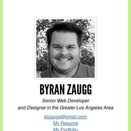
BYRAN ZAUGG
Senior Web Developer
and Designer in the Greater Los Angeles Area
blzaugg@gmail.com
My Resume
My Portfolio